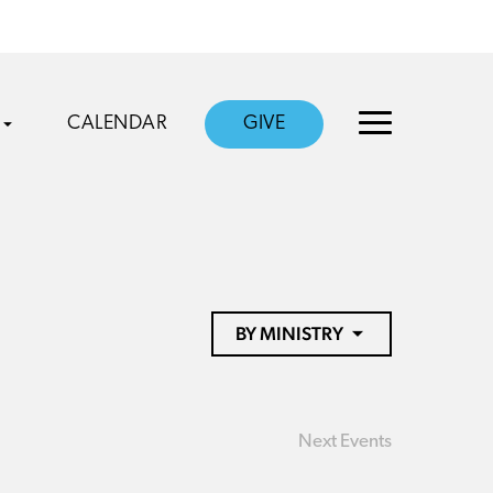
CALENDAR
GIVE
BY MINISTRY
Next
Events