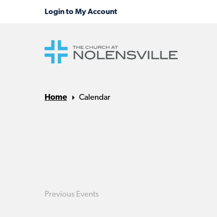
Home
Calendar
Previous
Events