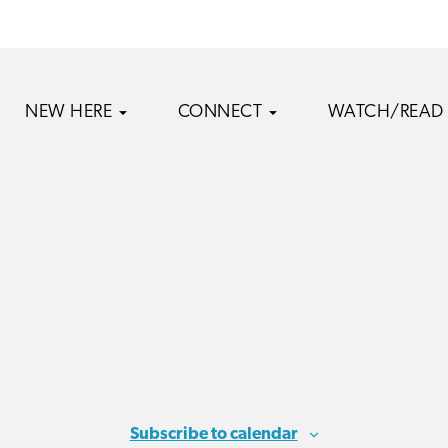
NEW HERE
CONNECT
WATCH/READ
Subscribe to calendar