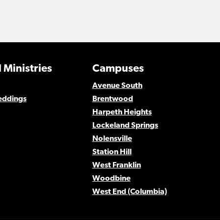
 Ministries
Campuses
Avenue South
eddings
Brentwood
Harpeth Heights
Lockeland Springs
Nolensville
Station Hill
West Franklin
Woodbine
West End (Columbia)