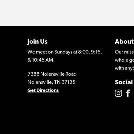
Join Us
About
We meet on Sundays at 8:00, 9:15,
Our miss
& 10:45 AM.
whole go
with any
7388 Nolensville Road
Social
Nolensville, TN 37135
Get Directions