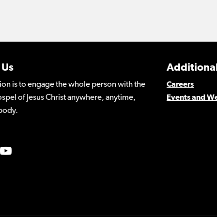
 Us
Additional
ion is to engage the whole person with the
Careers
spel of Jesus Christ anywhere, anytime,
Events and W
body.