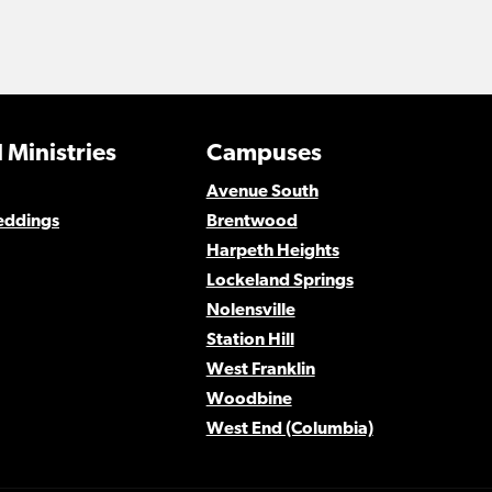
 Ministries
Campuses
Avenue South
eddings
Brentwood
Harpeth Heights
Lockeland Springs
Nolensville
Station Hill
West Franklin
Woodbine
West End (Columbia)