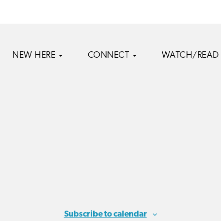
NEW HERE
CONNECT
WATCH/READ
Subscribe to calendar