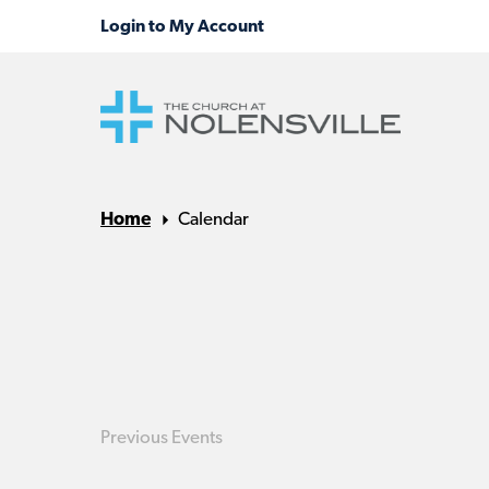
Home
Calendar
Previous
Events