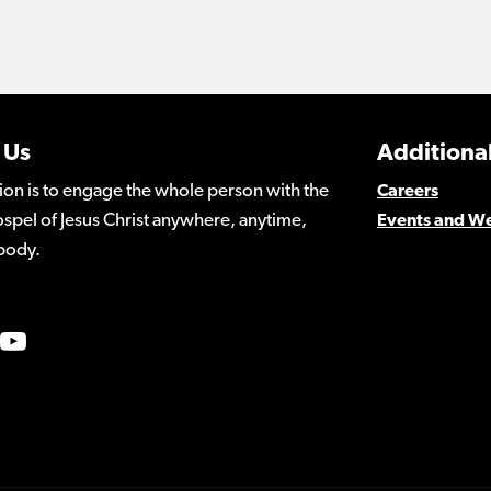
 Us
Additional
ion is to engage the whole person with the
Careers
spel of Jesus Christ anywhere, anytime,
Events and W
body.