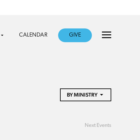
CALENDAR
GIVE
BY MINISTRY
Next
Events