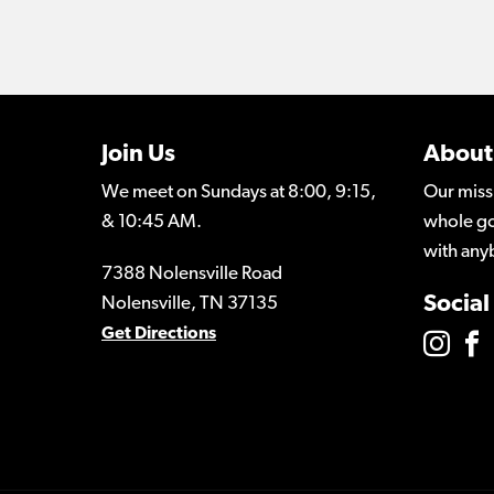
Join Us
About
We meet on Sundays at 8:00, 9:15,
Our miss
& 10:45 AM.
whole go
with any
7388 Nolensville Road
Social
Nolensville, TN 37135
Get Directions