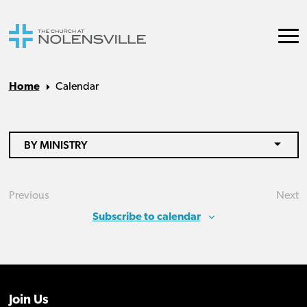
Home
Calendar
BY MINISTRY
Previous
Next
Events
Eve
Subscribe to calendar
Join Us