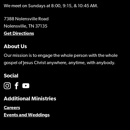
We meet on Sundays at 8:00, 9:15, & 10:45 AM.
7388 Nolensville Road
Nolensville, TN 37135
Get Directions
About Us
Our mission is to engage the whole person with the whole
gospel of Jesus Christ anywhere, anytime, with anybody.
Social
Additional Ministries
Careers
Events and Weddings