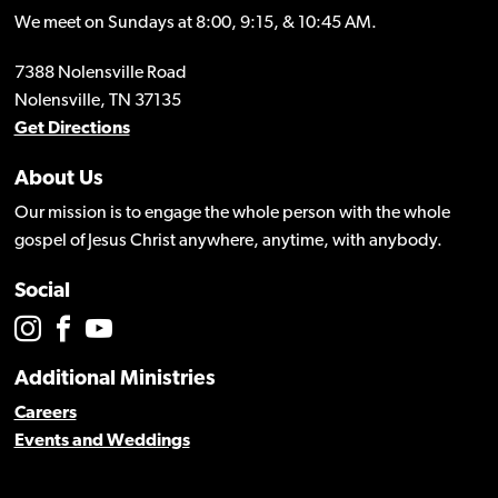
We meet on Sundays at 8:00, 9:15, & 10:45 AM.
7388 Nolensville Road
Nolensville, TN 37135
Get Directions
About Us
Our mission is to engage the whole person with the whole
gospel of Jesus Christ anywhere, anytime, with anybody.
Social
Additional Ministries
Careers
Events and Weddings