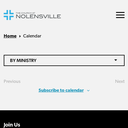
Home
Calendar
BY MINISTRY
Previous
Next
Events
Eve
Subscribe to calendar
Join Us