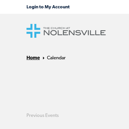
Home
Calendar
Previous
Events