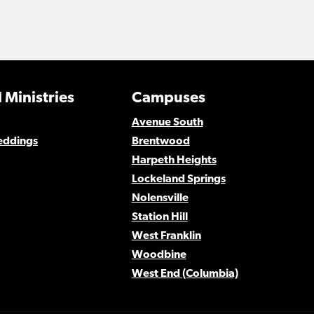
 Ministries
Campuses
Avenue South
eddings
Brentwood
Harpeth Heights
Lockeland Springs
Nolensville
Station Hill
West Franklin
Woodbine
West End (Columbia)