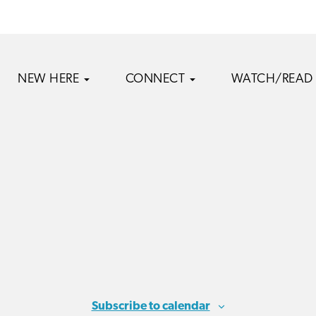
NEW HERE
CONNECT
WATCH/READ
Subscribe to calendar