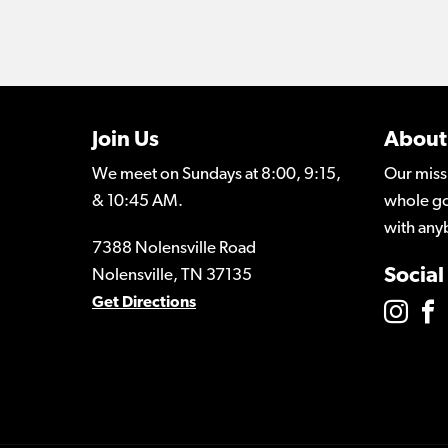
Join Us
About
We meet on Sundays at 8:00, 9:15,
Our miss
& 10:45 AM.
whole go
with any
7388 Nolensville Road
Social
Nolensville, TN 37135
Get Directions