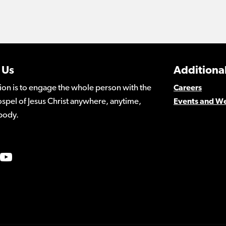
 Us
Additional
ion is to engage the whole person with the
Careers
spel of Jesus Christ anywhere, anytime,
Events and W
body.