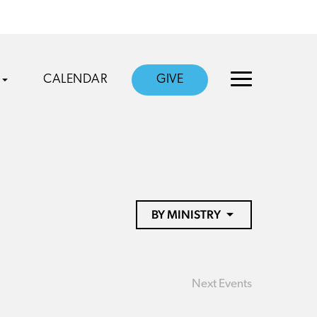
CALENDAR
GIVE
BY MINISTRY
Next
Events