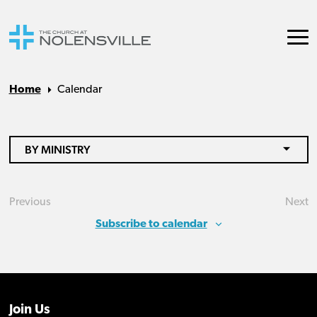
Home
Calendar
BY MINISTRY
Previous
Next
Events
Eve
Subscribe to calendar
Join Us