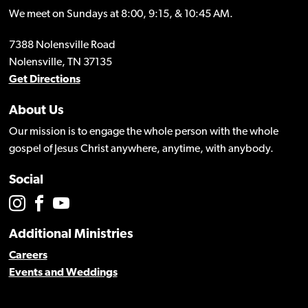
We meet on Sundays at 8:00, 9:15, & 10:45 AM.
7388 Nolensville Road
Nolensville, TN 37135
Get Directions
About Us
Our mission is to engage the whole person with the whole
gospel of Jesus Christ anywhere, anytime, with anybody.
Social
Additional Ministries
Careers
Events and Weddings