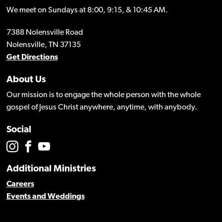
We meet on Sundays at 8:00, 9:15, & 10:45 AM.
7388 Nolensville Road
Nolensville, TN 37135
Get Directions
About Us
Our mission is to engage the whole person with the whole
gospel of Jesus Christ anywhere, anytime, with anybody.
Social
Additional Ministries
Careers
Events and Weddings