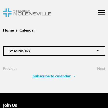
Home
Calendar
BY MINISTRY
Previous
Next
Events
Eve
Subscribe to calendar
Join Us