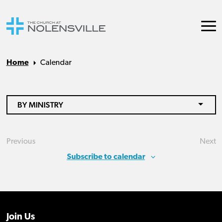
Home
Calendar
BY MINISTRY
Previous
Next
Events
Eve
Subscribe to calendar
Join Us