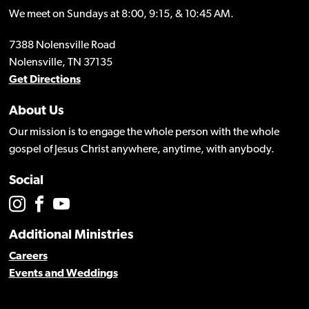
We meet on Sundays at 8:00, 9:15, & 10:45 AM.
7388 Nolensville Road
Nolensville, TN 37135
Get Directions
About Us
Our mission is to engage the whole person with the whole
gospel of Jesus Christ anywhere, anytime, with anybody.
Social
Additional Ministries
Careers
Events and Weddings