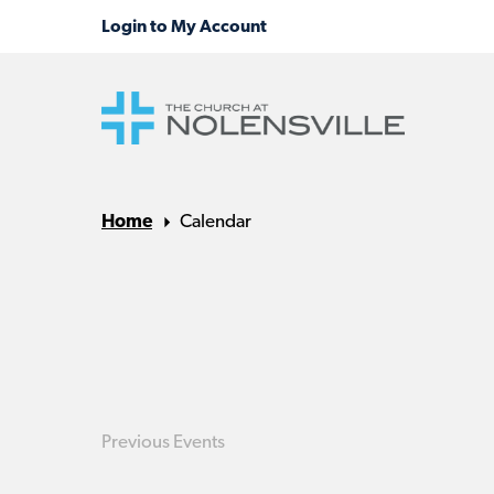
Home
Calendar
Previous
Events