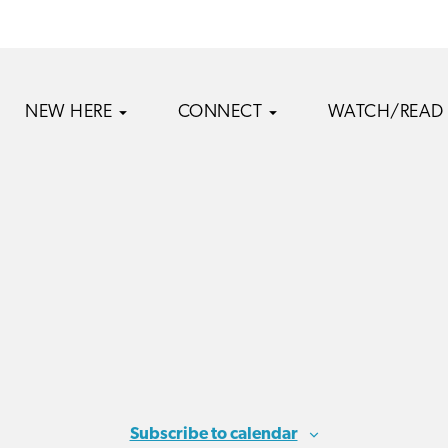
NEW HERE
CONNECT
WATCH/READ
Subscribe to calendar