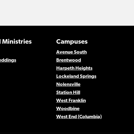
 Ministries
Campuses
Avenue South
eddings
Brentwood
Harpeth Heights
Lockeland Springs
Nolensville
Station Hill
West Franklin
Woodbine
West End (Columbia)