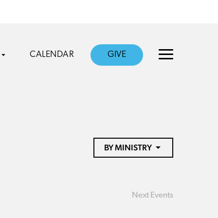
CALENDAR
GIVE
BY MINISTRY
Next
Events