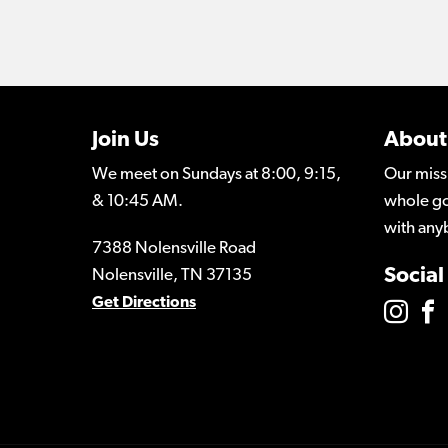
Join Us
About
We meet on Sundays at 8:00, 9:15,
Our miss
& 10:45 AM.
whole go
with any
7388 Nolensville Road
Social
Nolensville, TN 37135
Get Directions