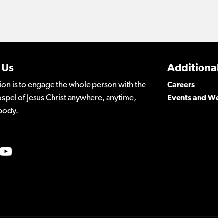
 Us
Additional
ion is to engage the whole person with the
Careers
spel of Jesus Christ anywhere, anytime,
Events and W
body.