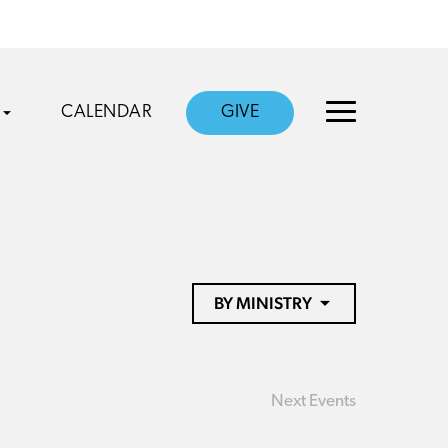
CALENDAR
GIVE
BY MINISTRY
Next
Events