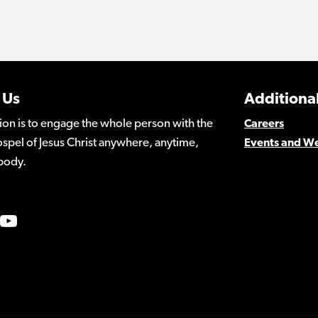
 Us
Additional
ion is to engage the whole person with the
Careers
spel of Jesus Christ anywhere, anytime,
Events and W
body.