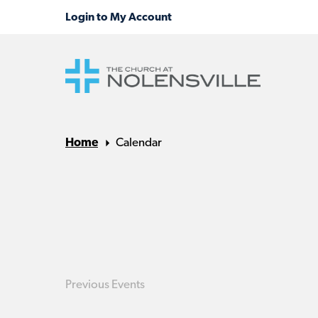
Home
Calendar
Previous
Events