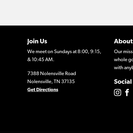
Join Us
About
We meet on Sundays at 8:00, 9:15,
Our miss
& 10:45 AM.
whole go
with any
7388 Nolensville Road
Social
Nolensville, TN 37135
Get Directions