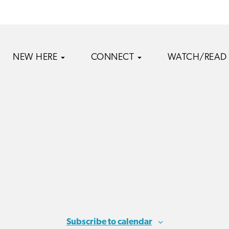
NEW HERE
CONNECT
WATCH/READ
Subscribe to calendar