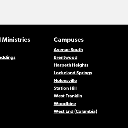
 Ministries
Campuses
Avenue South
eddings
Brentwood
Harpeth Heights
Lockeland Springs
Nolensville
Station Hill
West Franklin
Woodbine
West End (Columbia)