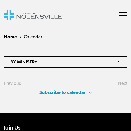
Home
Calendar
BY MINISTRY
Previous
Next
Events
Eve
Subscribe to calendar
Join Us