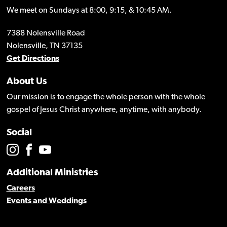
We meet on Sundays at 8:00, 9:15, & 10:45 AM.
7388 Nolensville Road
Nolensville, TN 37135
Get Directions
About Us
Our mission is to engage the whole person with the whole
gospel of Jesus Christ anywhere, anytime, with anybody.
Social
Additional Ministries
Careers
Events and Weddings