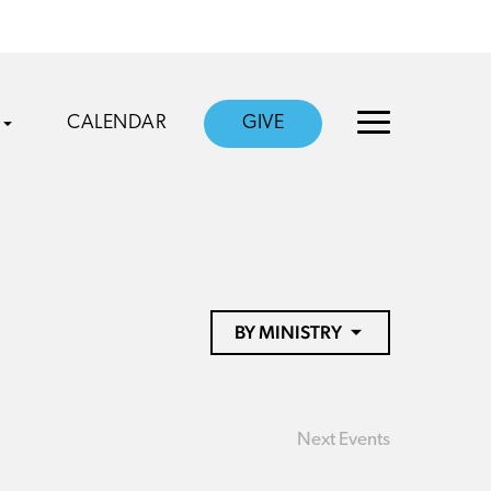
CALENDAR
GIVE
BY MINISTRY
Next
Events