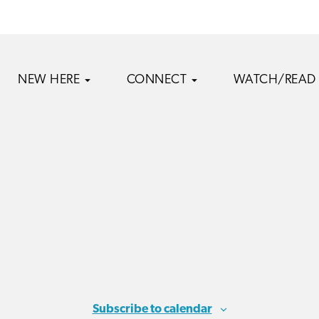
NEW HERE
CONNECT
WATCH/READ
Subscribe to calendar