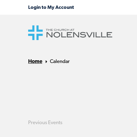
Home
Calendar
Previous
Events