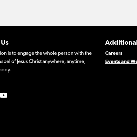
 Us
Additional
ion is to engage the whole person with the
Careers
spel of Jesus Christ anywhere, anytime,
Events and W
body.