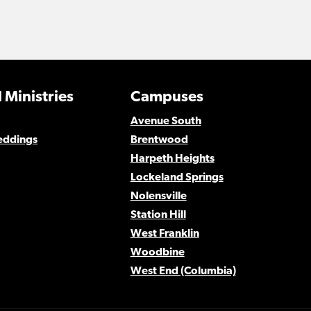
 Ministries
Campuses
Avenue South
eddings
Brentwood
Harpeth Heights
Lockeland Springs
Nolensville
Station Hill
West Franklin
Woodbine
West End (Columbia)