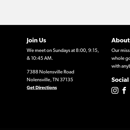
Join Us
About
We meet on Sundays at 8:00, 9:15,
Our miss
& 10:45 AM.
whole go
with any
7388 Nolensville Road
Social
Nolensville, TN 37135
Get Directions