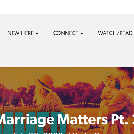
NEW HERE
CONNECT
WATCH/READ
Marriage Matters Pt. 