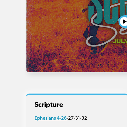
Scripture
Ephesians 4-26
-27-31-32