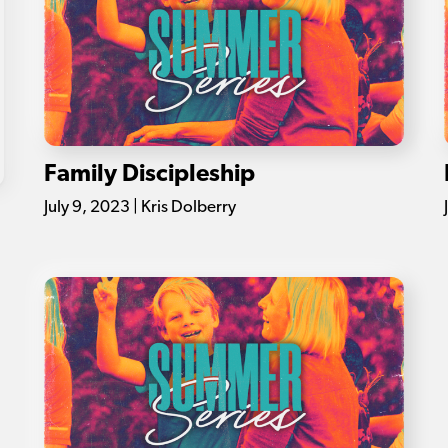
Family Discipleship
July 9, 2023 | Kris Dolberry