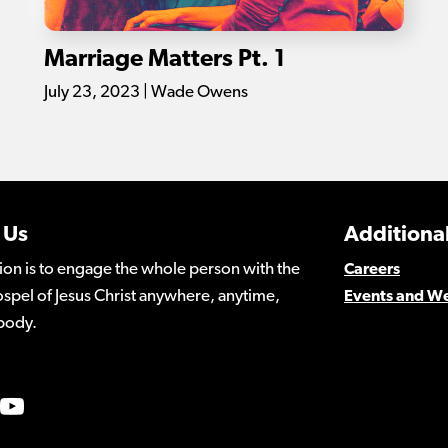
Marriage Matters Pt. 1
July 23, 2023 | Wade Owens
 Us
Additional
ion is to engage the whole person with the
Careers
spel of Jesus Christ anywhere, anytime,
Events and W
body.