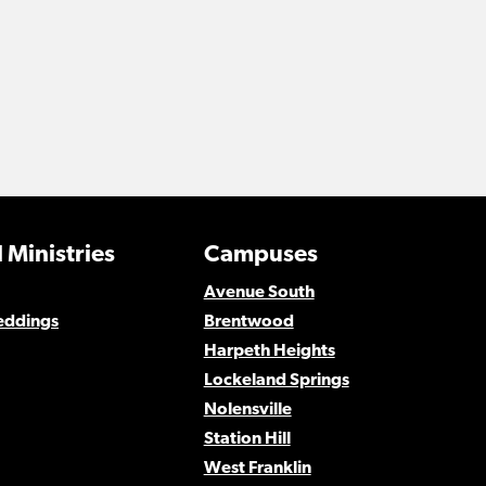
 Ministries
Campuses
Avenue South
eddings
Brentwood
Harpeth Heights
Lockeland Springs
Nolensville
Station Hill
West Franklin