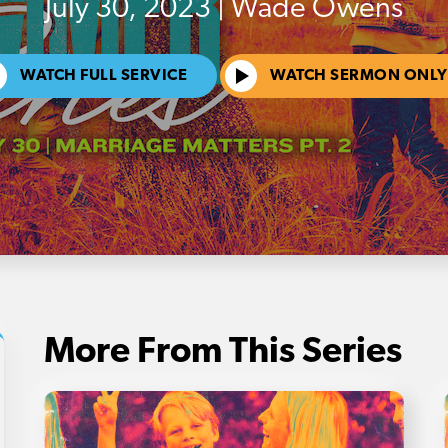
July 30, 2023 | Wade Owens
WATCH FULL SERVICE
WATCH SERMON ONLY
More From This Series