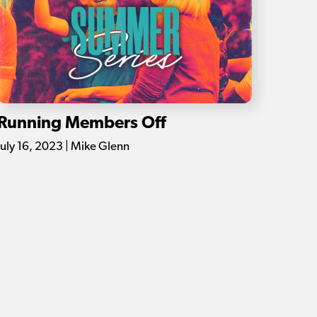
Running Members Off
July 16, 2023 | Mike Glenn