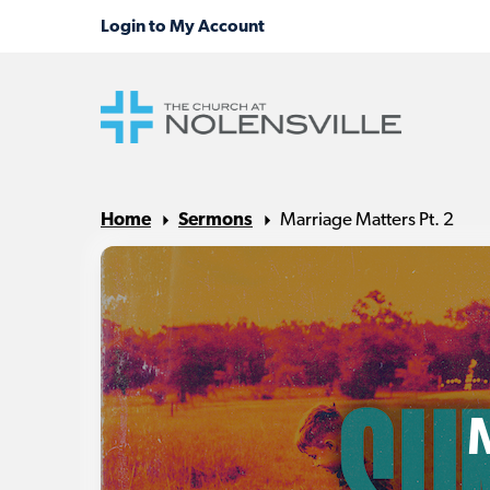
Home
Sermons
Marriage Matters Pt. 2