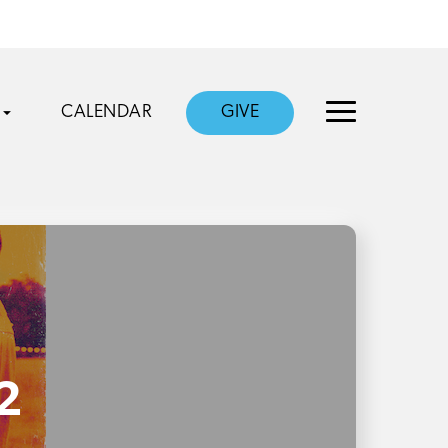
CALENDAR
GIVE
2