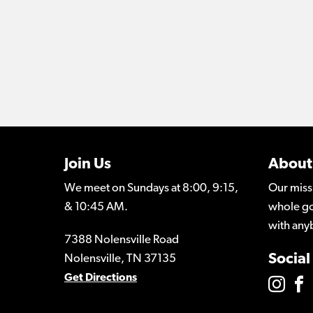
Join Us
About
We meet on Sundays at 8:00, 9:15,
Our miss
& 10:45 AM.
whole go
with any
7388 Nolensville Road
Social
Nolensville, TN 37135
Get Directions