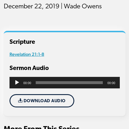
December 22, 2019 | Wade Owens
Scripture
Revelation 21:1-8
Sermon Audio
Audio
00:00
00:00
Player
DOWNLOAD AUDIO