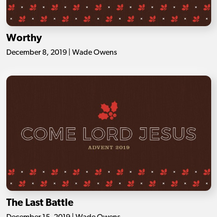
Worthy
December 8, 2019 | Wade Owens
The Last Battle