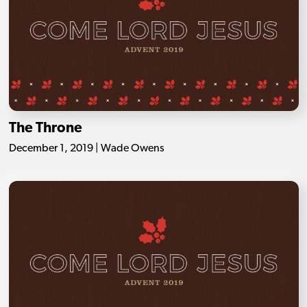
The Throne
December 1, 2019 | Wade Owens