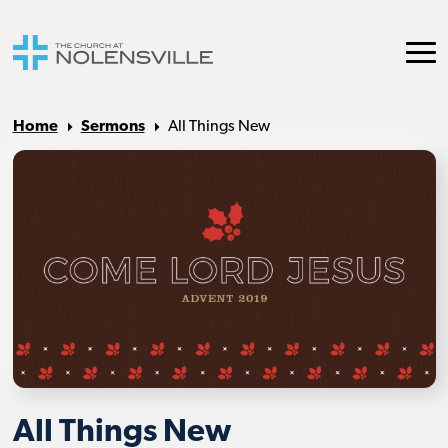
Home
Sermons
All Things New
All Things New