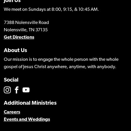
Join Us
We meet on Sundays at 8:00, 9:15, & 10:45 AM.
7388 Nolensville Road
Nolensville, TN 37135
Get Directions
About Us
Our mission is to engage the whole person with the whole
gospel of Jesus Christ anywhere, anytime, with anybody.
Social
Additional Ministries
Careers
Events and Weddings