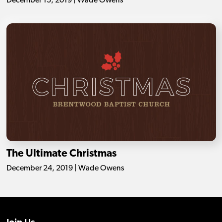
December 15, 2019 | Wade Owens
The Ultimate Christmas
December 24, 2019 | Wade Owens