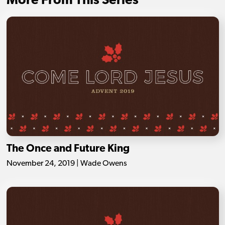
More From This Series
The Once and Future King
November 24, 2019 | Wade Owens