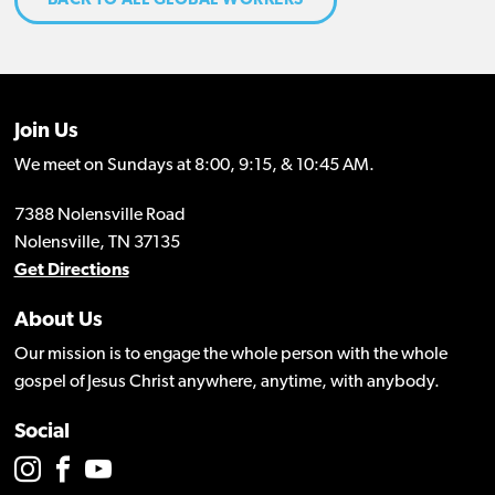
BACK TO ALL GLOBAL WORKERS
Join Us
We meet on Sundays at 8:00, 9:15, & 10:45 AM.
7388 Nolensville Road
Nolensville, TN 37135
Get Directions
About Us
Our mission is to engage the whole person with the whole
gospel of Jesus Christ anywhere, anytime, with anybody.
Social