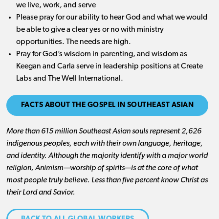
we live, work, and serve
Please pray for our ability to hear God and what we would
be able to give a clear yes or no with ministry
opportunities. The needs are high.
Pray for God’s wisdom in parenting, and wisdom as
Keegan and Carla serve in leadership positions at Create
Labs and The Well International.
FACTS ABOUT THE GOSPEL IN SOUTHEAST ASIAN
More than 615 million Southeast Asian souls represent 2,626
indigenous peoples, each with their own language, heritage,
and identity. Although the majority identify with a major world
religion, Animism—worship of spirits—is at the core of what
most people truly believe. Less than five percent know Christ as
their Lord and Savior.