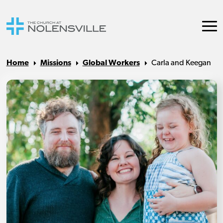
Home
Missions
Global Workers
Carla and Keegan