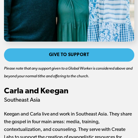
GIVE TO SUPPORT
Please note that any support given to a Global Worker is considered above and
beyond your normal tithe and offering to the church.
Carla and Keegan
Southeast Asia
Keegan and Carla live and work in Southeast Asia. They share
the gospel in four main areas: media, training,
contextualization, and counseling. They serve with Create
Labs to support the creation of evangelistic resources for