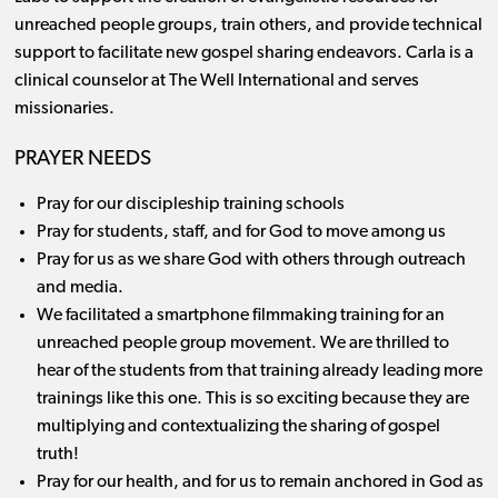
unreached people groups, train others, and provide technical
support to facilitate new gospel sharing endeavors. Carla is a
clinical counselor at The Well International and serves
missionaries.
PRAYER NEEDS
Pray for our discipleship training schools
Pray for students, staff, and for God to move among us
Pray for us as we share God with others through outreach
and media.
We facilitated a smartphone filmmaking training for an
unreached people group movement. We are thrilled to
hear of the students from that training already leading more
trainings like this one. This is so exciting because they are
multiplying and contextualizing the sharing of gospel
truth!
Pray for our health, and for us to remain anchored in God as