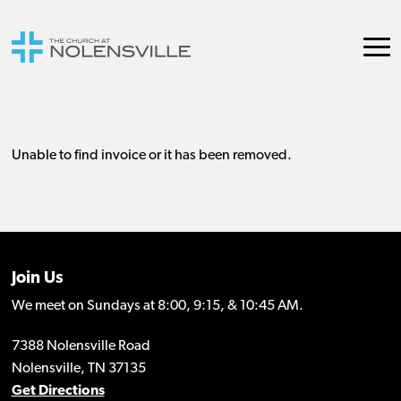
Join Us
We meet on Sundays at 8:00, 9:15, & 10:45 AM.
7388 Nolensville Road
Nolensville, TN 37135
Get Directions