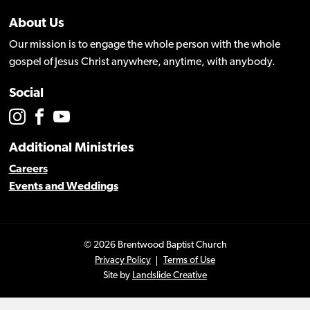
About Us
Our mission is to engage the whole person with the whole
gospel of Jesus Christ anywhere, anytime, with anybody.
Social
Additional Ministries
Careers
Events and Weddings
© 2026 Brentwood Baptist Church
Privacy Policy
Terms of Use
Site by
Landslide Creative