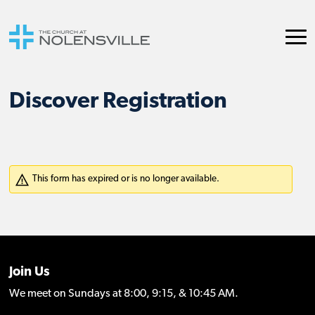
Discover Registration
Join Us
We meet on Sundays at 8:00, 9:15, & 10:45 AM.