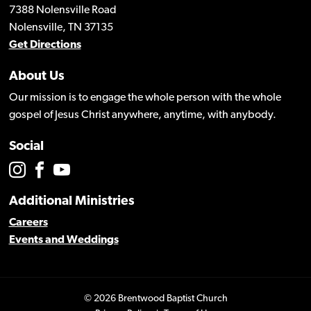
7388 Nolensville Road
Nolensville, TN 37135
Get Directions
About Us
Our mission is to engage the whole person with the whole
gospel of Jesus Christ anywhere, anytime, with anybody.
Social
Additional Ministries
Careers
Events and Weddings
© 2026 Brentwood Baptist Church